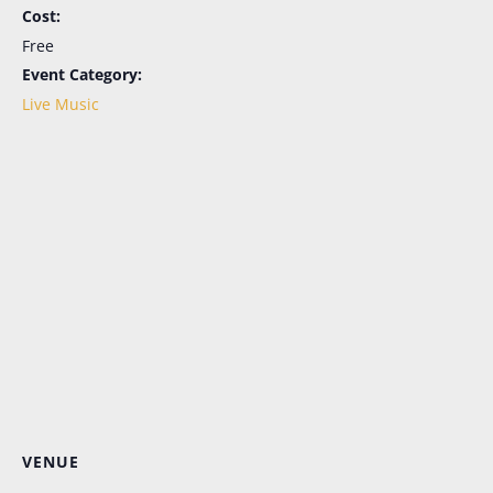
Cost:
Free
Event Category:
Live Music
Let's Keep in Touch!
Periodic emails, all the news, no more FOMO. 
Sign up here for the latest in menu updates, our 
live music schedule (in season), and special 
events. And don't worry; it's as easy to opt out as it 
is to opt in.
Email
First Name
VENUE
Last Name