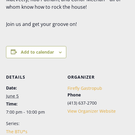
whom know how to rock the house!
Join us and get your groove on!
Add to calendar
DETAILS
ORGANIZER
Date:
Firefly Gastropub
Phone
June 5
(413) 637-2700
Time:
View Organizer Website
7:00 pm - 10:00 pm
Series:
The BTU*s