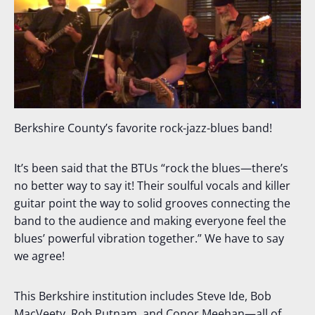
Berkshire County’s favorite rock-jazz-blues band!
It’s been said that the BTUs “rock the blues—there’s
no better way to say it! Their soulful vocals and killer
guitar point the way to solid grooves connecting the
band to the audience and making everyone feel the
blues’ powerful vibration together.” We have to say
we agree!
This Berkshire institution includes Steve Ide, Bob
MacVeety, Rob Putnam, and Conor Meehan—all of