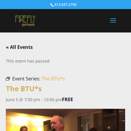
413.637.2700
« All Events
This event has passed.
Event Series:
The BTU*s
The BTU*s
FREE
June 5 @ 7:00 pm
-
10:00 pm