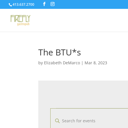
413.637.2700
The BTU*s
by
Elizabeth DeMarco
|
Mar 8, 2023
Events
E
v
E
e
n