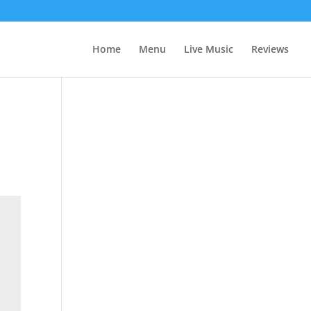
Home
Menu
Live Music
Reviews