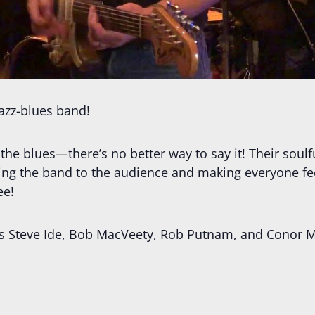
jazz-blues band!
 the blues—there’s no better way to say it! Their soulfu
ing the band to the audience and making everyone fee
ee!
udes Steve Ide, Bob MacVeety, Rob Putnam, and Con