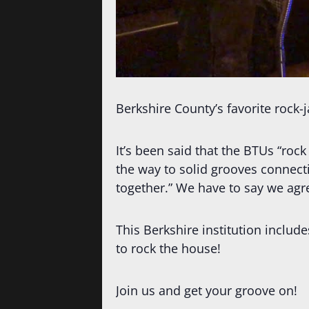
Berkshire County’s favorite rock-
It’s been said that the BTUs “rock
the way to solid grooves connect
together.” We have to say we agr
This Berkshire institution incl
to rock the house!
Join us and get your groove on!