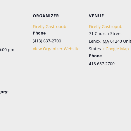
Let's Keep in Touch!
ORGANIZER
VENUE
Periodic emails, all the news, no more FOMO. Sign up here for the latest in menu 
updates, our live music schedule (in season), and special events. And don't 
Firefly Gastropub
Firefly Gastropub
worry; it's as easy to opt out as it is to opt in.
Phone
71 Church Street
Email
(413) 637-2700
Lenox
,
MA
01240
Uni
View Organizer Website
States
+ Google Map
0:00 pm
Phone
First Name
413.637.2700
Last Name
ory:
SIGN ME UP!