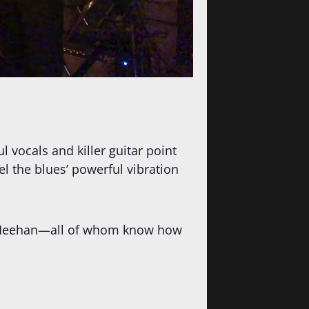
l vocals and killer guitar point
l the blues’ powerful vibration
or Meehan—all of whom know how