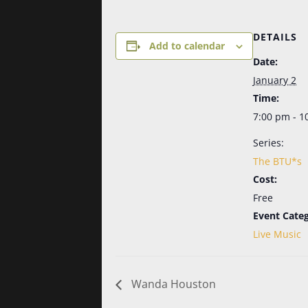
DETAILS
Add to calendar
Date:
January 2
Time:
7:00 pm - 1
Series:
The BTU*s
Cost:
Free
Event Categ
Live Music
Wanda Houston