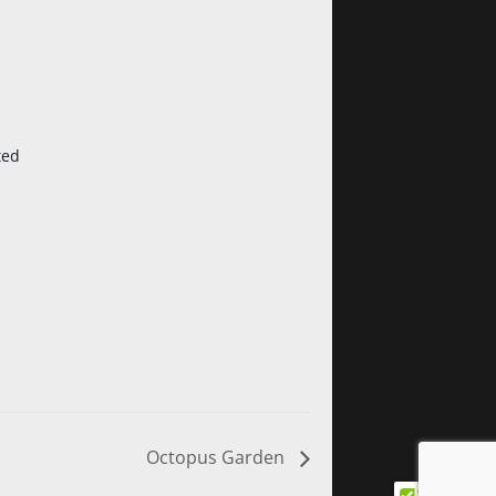
ted
Octopus Garden