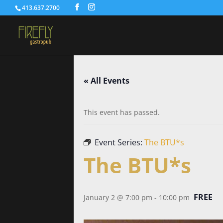
413.637.2700
« All Events
This event has passed.
Event Series:
The BTU*s
The BTU*s
FREE
January 2 @ 7:00 pm
-
10:00 pm