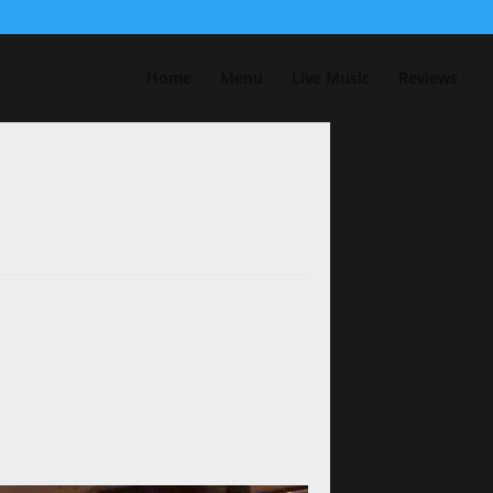
Home
Menu
Live Music
Reviews