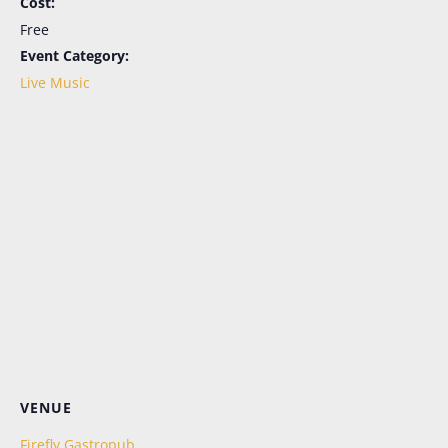
Cost:
Free
Event Category:
Live Music
Let's Keep in Touch!
Periodic emails, all the news, no more FOMO. 
Sign up here for the latest in menu updates, our 
live music schedule (in season), and special 
events. And don't worry; it's as easy to opt out as it 
is to opt in.
Email
First Name
VENUE
Last Name
Firefly Gastropub