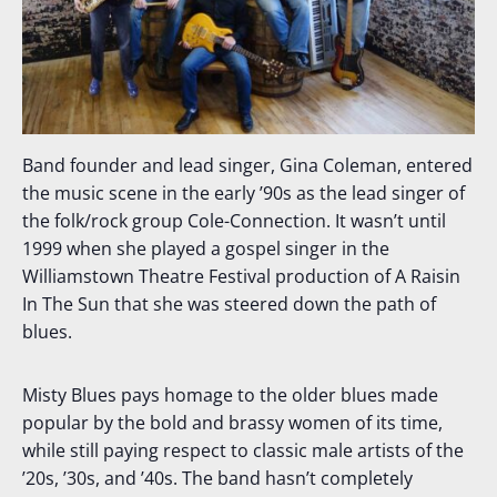
Band founder and lead singer, Gina Coleman, entered
the music scene in the early ’90s as the lead singer of
the folk/rock group Cole-Connection. It wasn’t until
1999 when she played a gospel singer in the
Williamstown Theatre Festival production of A Raisin
In The Sun that she was steered down the path of
blues.
Misty Blues pays homage to the older blues made
popular by the bold and brassy women of its time,
while still paying respect to classic male artists of the
’20s, ’30s, and ’40s. The band hasn’t completely