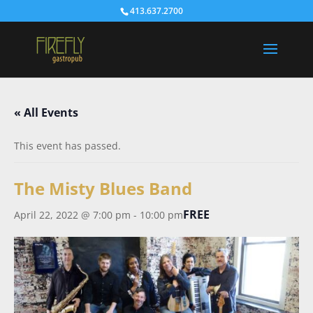
413.637.2700
« All Events
This event has passed.
The Misty Blues Band
FREE
April 22, 2022 @ 7:00 pm
-
10:00 pm