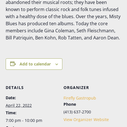
abandoned their musical roots; they have been
known to perform classic rock and folk tunes infused
with a healthy dose of the blues. Over the years, Misty
Blues has produced ten albums. Today the core
members include Gina Coleman, Seth Fleischmann,
Bill Patriquin, Ben Kohn, Rob Tatten, and Aaron Dean.
Add to calendar
DETAILS
ORGANIZER
Date:
Firefly Gastropub
Phone
April 22, 2022
(413) 637-2700
Time:
View Organizer Website
7:00 pm - 10:00 pm