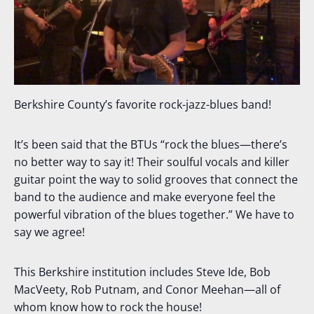
Berkshire County’s favorite rock-jazz-blues band!
It’s been said that the BTUs “rock the blues—there’s
no better way to say it! Their soulful vocals and killer
guitar point the way to solid grooves that connect the
band to the audience and make everyone feel the
powerful vibration of the blues together.” We have to
say we agree!
This Berkshire institution includes Steve Ide, Bob
MacVeety, Rob Putnam, and Conor Meehan—all of
whom know how to rock the house!