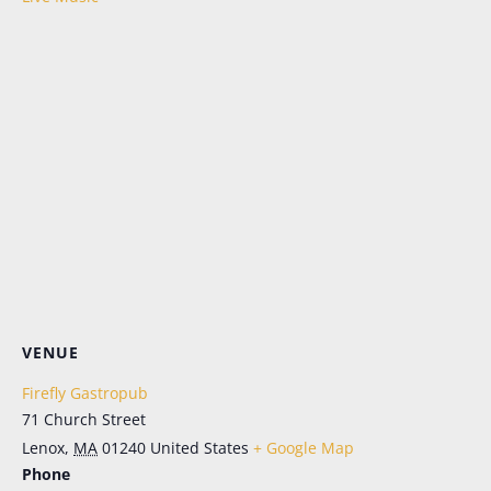
Let's Keep in Touch!
Periodic emails, all the news, no more FOMO. 
Sign up here for the latest in menu updates, our 
live music schedule (in season), and special 
events. And don't worry; it's as easy to opt out as it 
is to opt in.
Email
First Name
VENUE
Last Name
Firefly Gastropub
71 Church Street
Lenox
,
MA
01240
United States
+ Google Map
SIGN ME UP!
Phone