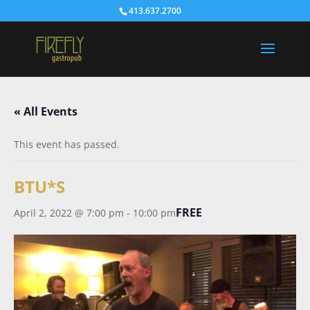
413.637.2700
« All Events
This event has passed.
BTU*S
FREE
April 2, 2022 @ 7:00 pm
-
10:00 pm