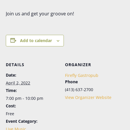
Join us and get your groove on!
Add to calendar
DETAILS
ORGANIZER
Date:
Firefly Gastropub
Phone
April 2, 2022
(413) 637-2700
Time:
View Organizer Website
7:00 pm - 10:00 pm
Cost:
Free
Event Category:
Live Music