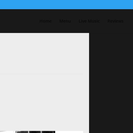
Home
Menu
Live Music
Reviews