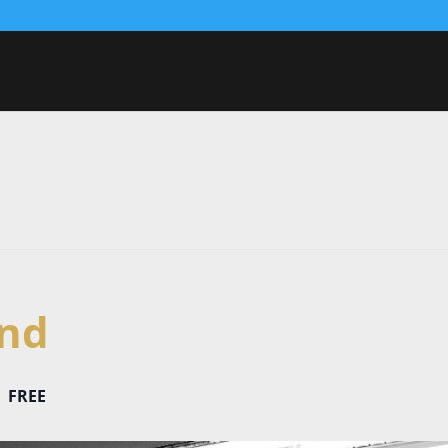
nd
FREE