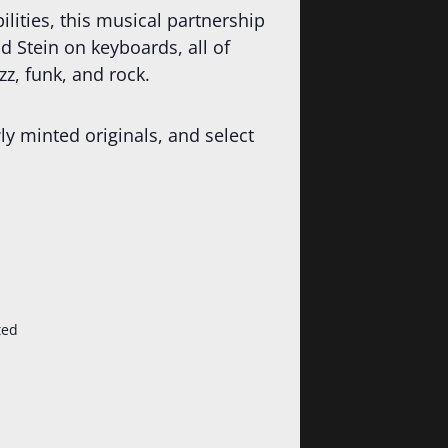
lities, this musical partnership
 Stein on keyboards, all of
z, funk, and rock.
ly minted originals, and select
ted