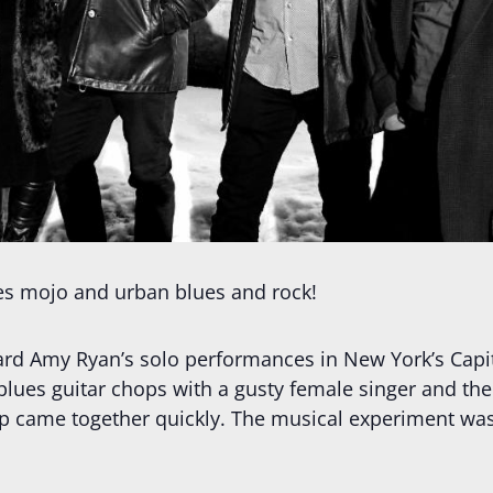
es mojo and urban blues and rock!
ard Amy Ryan’s solo performances in New York’s Capi
ues guitar chops with a gusty female singer and the 
oup came together quickly. The musical experiment wa