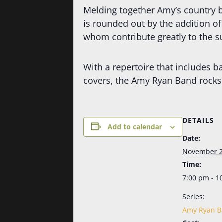
Melding together Amy’s country b
is rounded out by the addition o
whom contribute greatly to the su
With a repertoire that includes b
covers, the Amy Ryan Band rocks 
DETAILS
Add to calendar
Date:
November 2
Time:
7:00 pm - 1
Series:
Amy Ryan 