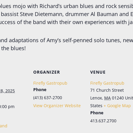
lues mojo with Richard’s urban blues and rock sensibi
f bassist Steve Dietemann, drummer Al Bauman and Ed
ccess of the band with their own experiences with jaz
and adaptations of Amy’s self-penned solo tunes, new
the blues!
Let's Keep in Touch!
ORGANIZER
VENUE
Periodic emails, all the news, no more FOMO. Sign up here for the latest in menu 
updates, our live music schedule (in season), and special events. And don't 
Firefly Gastropub
Firefly Gastropub
worry; it's as easy to opt out as it is to opt in.
Phone
71 Church Street
8, 2025
Email
(413) 637-2700
Lenox
,
MA
01240
Uni
View Organizer Website
States
+ Google Map
0:00 pm
Phone
First Name
413.637.2700
Band
Last Name