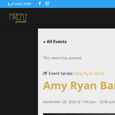
413.637.2700
« All Events
This event has passed.
Event Series:
Amy Ryan Band
Amy Ryan Ba
November 28, 2025 @ 7:00 pm
-
10:00 pm