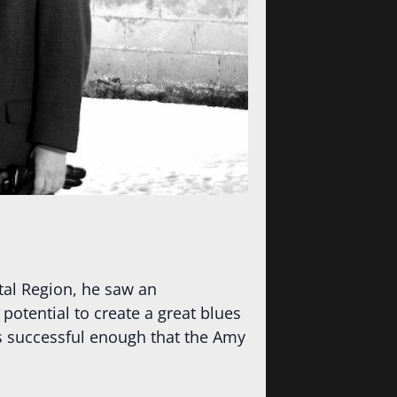
tal Region, he saw an
potential to create a great blues
s successful enough that the Amy