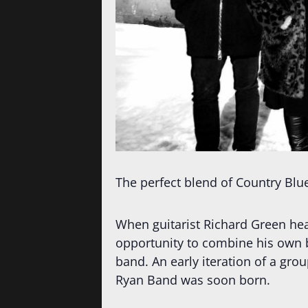
The perfect blend of Country Blu
When guitarist Richard Green he
opportunity to combine his own bl
band. An early iteration of a gr
Ryan Band was soon born.